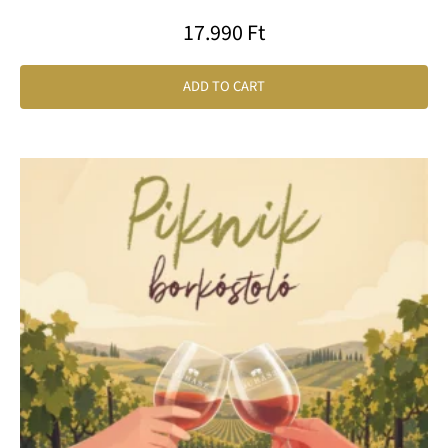
17.990
Ft
ADD TO CART