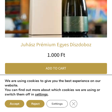
Juhász Prémium Egyes Díszdoboz
1.000
Ft
ADD TO CART
We are using cookies to give you the best experience on our
website.
Price
Th
You can find out more about which cookies we are using or
switch them off in
settings
.
range:
pr
2.150 Ft
ha
Close GDPR Cookie Ban
Accept
Reject
Settings
through
mu