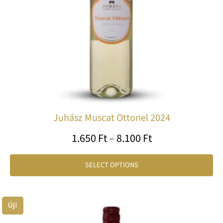
ma
be
ch
on
th
pr
pa
Juhász Muscat Ottonel 2024
1.650
Ft
–
8.100
Ft
SELECT OPTIONS
Price
Új!
Th
range:
pr