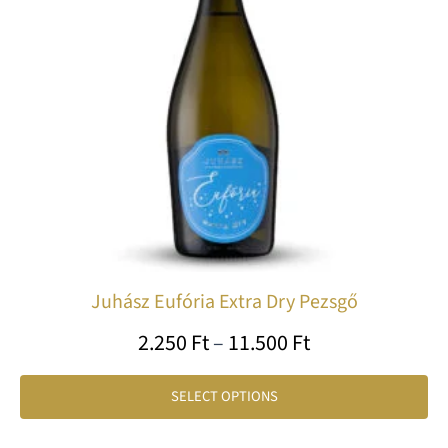
Th
op
ma
be
ch
on
th
pr
pa
Juhász Eufória Extra Dry Pezsgő
2.250
Ft
–
11.500
Ft
SELECT OPTIONS