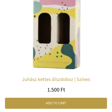
Juhász kettes díszdoboz | Színes
1.500
Ft
ADD TO CART