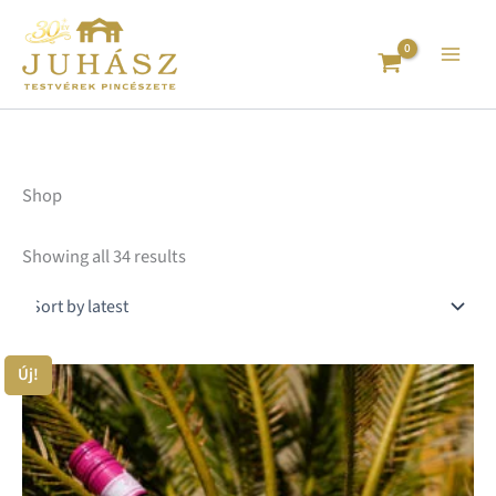
Sorted
Skip
by
to
latest
content
Shop
Showing all 34 results
Price
Új!
Th
range:
pr
1.650 Ft
ha
through
mu