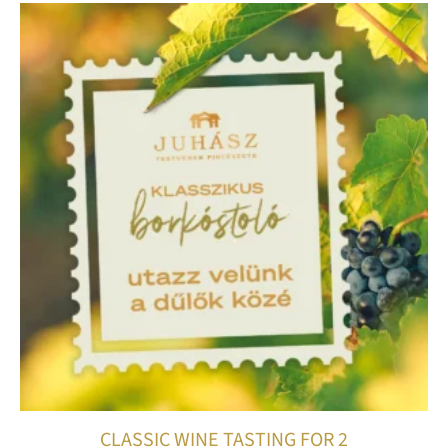
CLASSIC WINE TASTING FOR 2