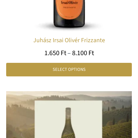
th
pr
pa
Juhász Irsai Olivér Frizzante
1.650
Ft
–
8.100
Ft
SELECT OPTIONS