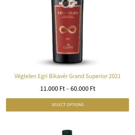
ma
be
ch
on
th
pr
pa
Végtelen Egri Bikavér Grand Superior 2021
11.000
Ft
–
60.000
Ft
SELECT OPTIONS
Price
Th