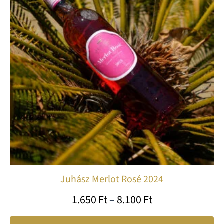
var
8.100 Ft
Th
op
ma
be
ch
on
th
pr
pa
Juhász Merlot Rosé 2024
1.650
Ft
–
8.100
Ft