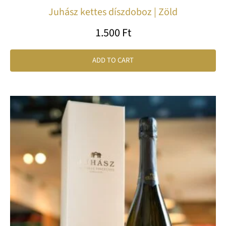
Juhász kettes díszdoboz | Zöld
1.500
Ft
ADD TO CART