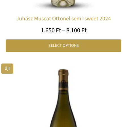
Juhász Muscat Ottonel semi-sweet 2024
1.650
Ft
–
8.100
Ft
SELECT OPTIONS
Price
Új!
Th
range:
pr
1.995 Ft
ha
through
mu
var
10.200 Ft
Th
op
ma