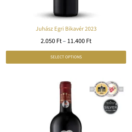
pa
Juhász Egri Bikavér 2023
2.050
Ft
–
11.400
Ft
SELECT OPTIONS
Price
Th
range:
pr
11.000 Ft
ha
through
mu
var
60.000 Ft
Th
op