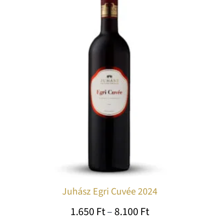
1.650 Ft
ha
through
mu
var
8.100 Ft
Th
op
ma
be
ch
on
th
pr
pa
Juhász Egri Cuvée 2024
1.650
Ft
–
8.100
Ft