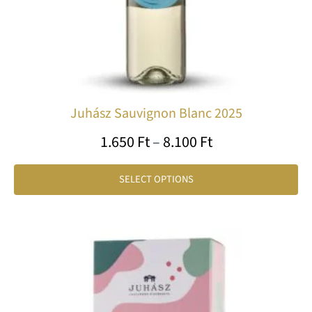
on
th
pr
pa
Juhász Sauvignon Blanc 2025
1.650
Ft
–
8.100
Ft
SELECT OPTIONS