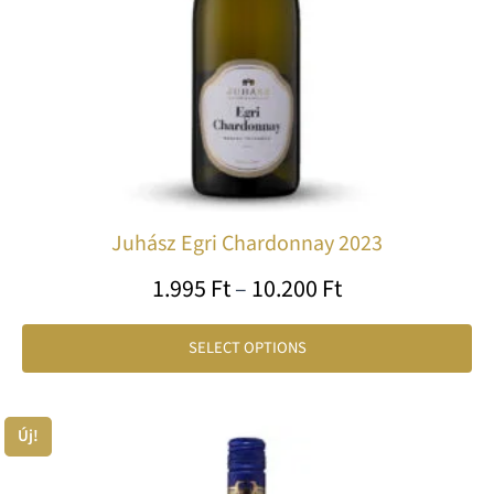
be
ch
on
th
pr
pa
Juhász Egri Chardonnay 2023
1.995
Ft
–
10.200
Ft
SELECT OPTIONS
Price
Új!
Th
range:
pr