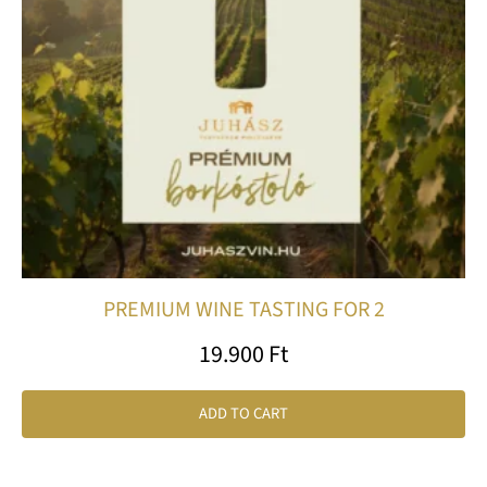
PREMIUM WINE TASTING FOR 2
19.900
Ft
ADD TO CART