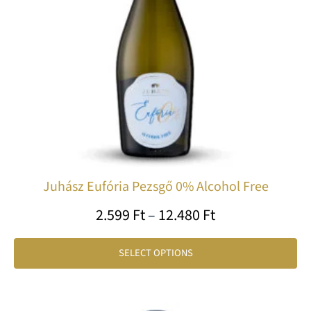
op
ma
be
ch
on
th
pr
pa
Juhász Eufória Pezsgő 0% Alcohol Free
2.599
Ft
–
12.480
Ft
SELECT OPTIONS
Price
Th