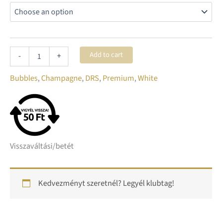
Add to cart
-
+
Bubbles
,
Champagne
,
DRS
,
Premium
,
White
Visszaváltási/betét
Kedvezményt szeretnél? Legyél klubtag!