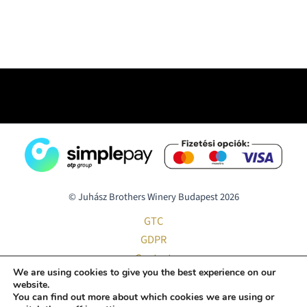
© Juhász Brothers Winery Budapest 2026
GTC
GDPR
Contact
We are using cookies to give you the best experience on our
Home Delivery
website.
Smart Hotel Budapest
You can find out more about which cookies we are using or