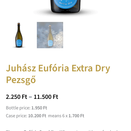
Juhász Eufória Extra Dry
Pezsgő
–
2.250
Ft
11.500
Ft
Bottle price:
1.950 Ft
Case price:
10.200 Ft
means 6 x
1.700 Ft