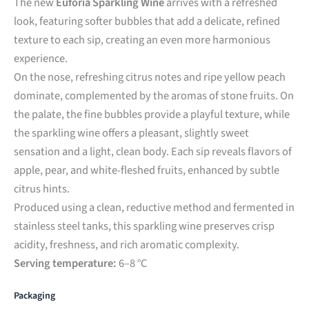
The new
Eufória Sparkling Wine
arrives with a refreshed
look, featuring softer bubbles that add a delicate, refined
texture to each sip, creating an even more harmonious
experience.
On the nose, refreshing citrus notes and ripe yellow peach
dominate, complemented by the aromas of stone fruits. On
the palate, the fine bubbles provide a playful texture, while
the sparkling wine offers a pleasant, slightly sweet
sensation and a light, clean body. Each sip reveals flavors of
apple, pear, and white-fleshed fruits, enhanced by subtle
citrus hints.
Produced using a clean, reductive method and fermented in
stainless steel tanks, this sparkling wine preserves crisp
acidity, freshness, and rich aromatic complexity.
Serving temperature:
6–8 °C
Packaging